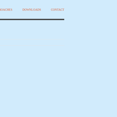
PROACHES
DOWNLOADS
CONTACT