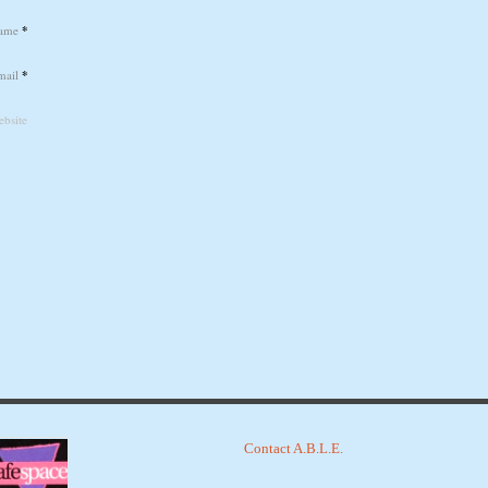
ame
*
mail
*
bsite
Contact A.B.L.E.