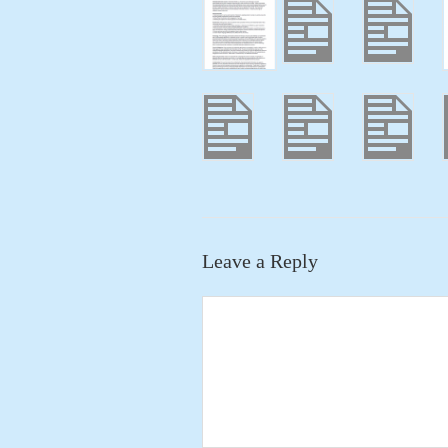
Leave a Reply