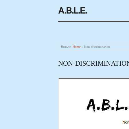
A.B.L.E.
Browse:
Home
»
Non-discrimination
NON-DISCRIMINATIO