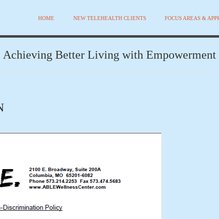
HOME
NEW TELEHEALTH CLIENTS
FOCUS AREAS & AP
Achieving Better Living with Empowerment
N