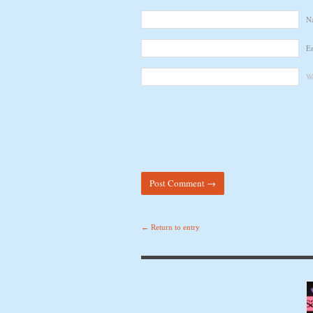
N
E
We
← Return to entry