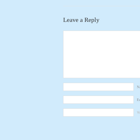
Leave a Reply
N
E
We