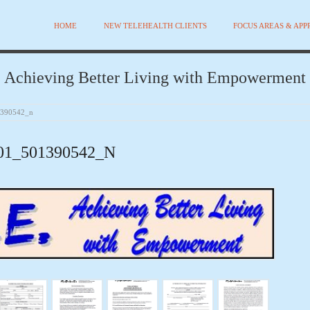
HOME
NEW TELEHEALTH CLIENTS
FOCUS AREAS & AP
Achieving Better Living with Empowerment
1390542_n
01_501390542_N