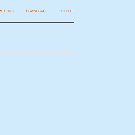
PROACHES
DOWNLOADS
CONTACT