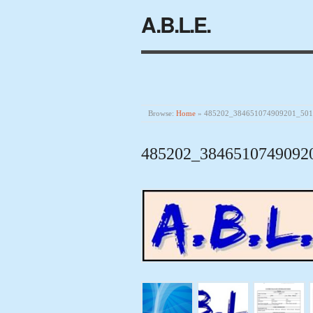
A.B.L.E.
Browse:
Home
»
485202_384651074909201_50
485202_3846510749092