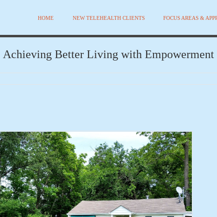
HOME
NEW TELEHEALTH CLIENTS
FOCUS AREAS & AP
Achieving Better Living with Empowerment