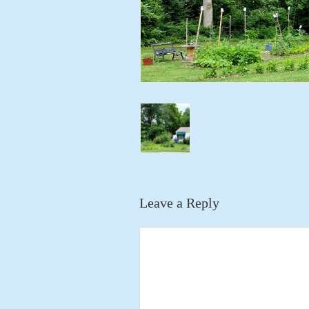
Leave a Reply