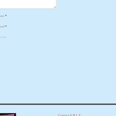
ame
*
mail
*
bsite
Contact A.B.L.E.