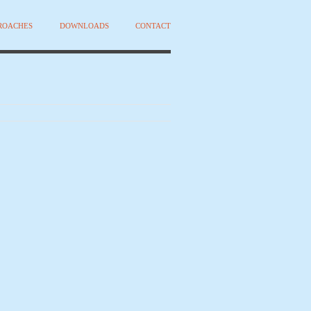
PROACHES
DOWNLOADS
CONTACT