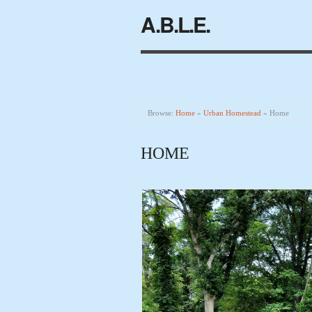
A.B.L.E.
Browse:
Home
»
Urban Homestead
»
Home
HOME