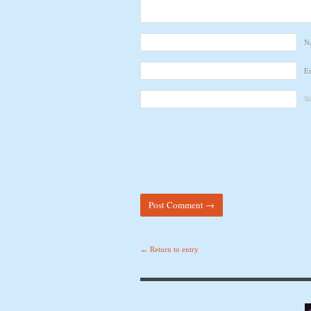
N
E
We
← Return to entry