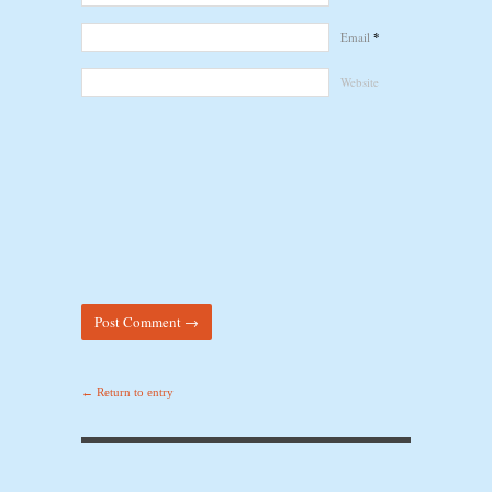
Email
*
Website
← Return to entry