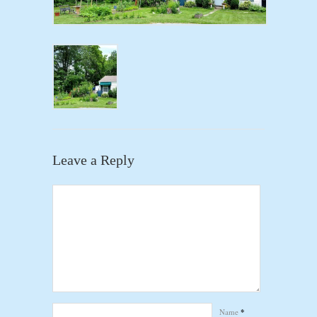
Leave a Reply
Name
*