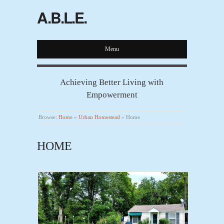
A.B.L.E.
Menu
Achieving Better Living with
Empowerment
Browse:
Home
»
Urban Homestead
»
Home
HOME